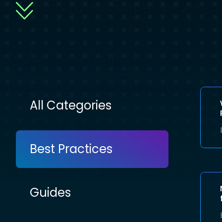
All Categories
Best Practices
Guides