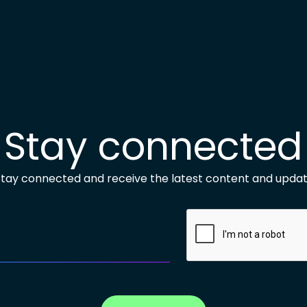
Stay connected
 stay connected and receive the latest content and updat