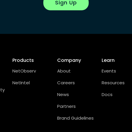
Sign Up
Products
Company
Learn
NetObserv
About
Events
NetIntel
Careers
Resources
ity
News
Docs
Partners
Brand Guidelines