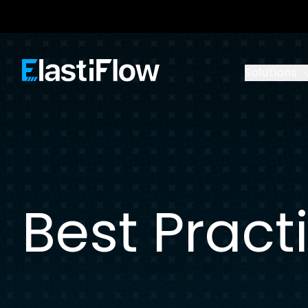
ElastiFlow
Solutions
Best Pract