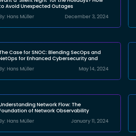
Want a ‘Silent Night’ for the Holidays? How
to Avoid Unexpected Outages
By:
Hans Müller
December 3, 2024
The Case for SNOC: Blending SecOps and
NetOps for Enhanced Cybersecurity and
Network Efficiency
By:
Hans Müller
May 14, 2024
Understanding Network Flow: The
Foundation of Network Observability
By:
Hans Müller
January 11, 2024