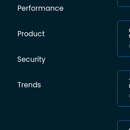
Performance
Product
Security
Trends