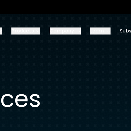
Products
Company
Learn
Subs
ices