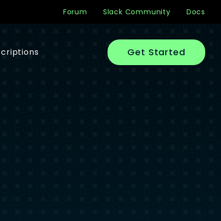
Forum
Slack Community
Docs
Get Started
criptions