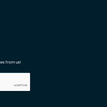
es from us!