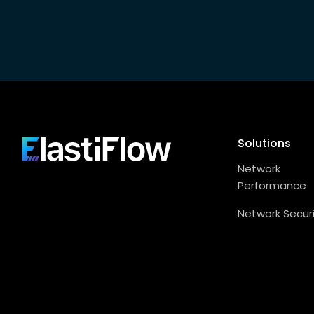
Footer
Solutions
ElastiFlow
Network
Performance
Network Secur