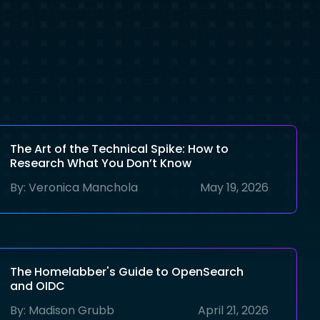
The Art of the Technical Spike: How to
Research What You Don’t Know
By:
Veronica Manchola
May 19, 2026
The Homelabber's Guide to OpenSearch
and OIDC
By:
Madison Grubb
April 21, 2026