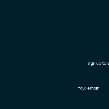
Sign up to
Your email
*