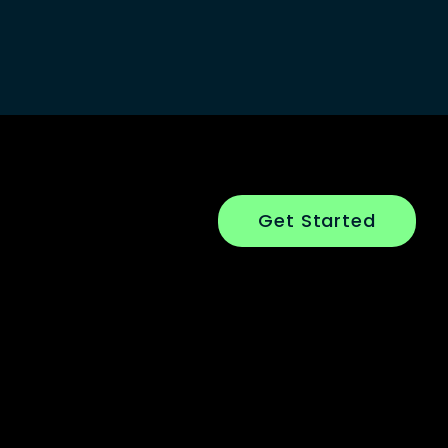
Get Started