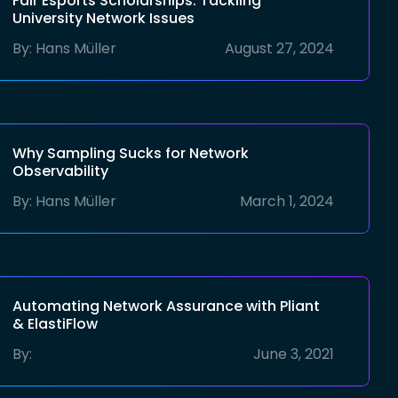
Fair Esports Scholarships: Tackling
University Network Issues
By:
Hans Müller
August 27, 2024
Why Sampling Sucks for Network
Observability
By:
Hans Müller
March 1, 2024
Automating Network Assurance with Pliant
& ElastiFlow
By:
June 3, 2021