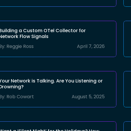
Building a Custom OTel Collector for
Network Flow Signals
By:
Reggie Ross
April 7, 2026
Your Network is Talking. Are You Listening or
Drowning?
By:
Rob Cowart
August 5, 2025