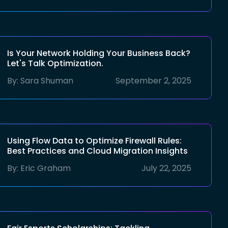
Is Your Network Holding Your Business Back?
Let's Talk Optimization.
By:
Sara Shuman
September 2, 2025
Using Flow Data to Optimize Firewall Rules:
Best Practices and Cloud Migration Insights
By:
Eric Graham
July 22, 2025