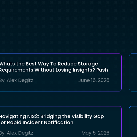
Whats the Best Way To Reduce Storage
Requirements Without Losing Insights? Push
AI To the Edge!
By:
Alex Degitz
June 16, 2026
Navigating NIS2: Bridging the Visibility Gap
for Rapid Incident Notification
By:
Alex Degitz
May 5, 2026