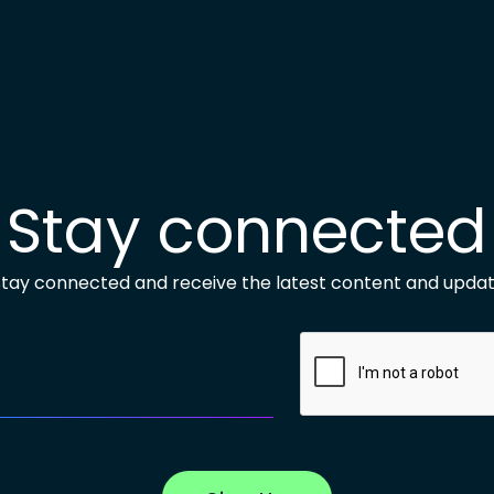
Stay connected
 stay connected and receive the latest content and updat