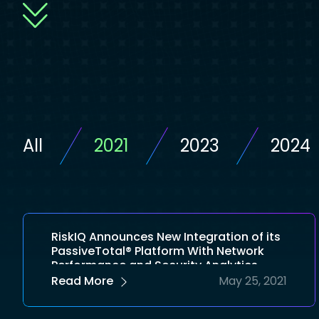
All
2021
2023
2024
RiskIQ Announces New Integration of its
PassiveTotal® Platform With Network
Performance and Security Analytics
Leader ElastiFlow
Read More
May 25, 2021