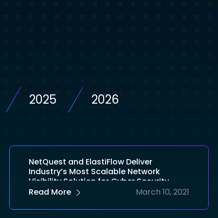
2025
2026
NetQuest and ElastiFlow Deliver
Industry’s Most Scalable Network
Visibility Solution for Cyber Security
Read More
March 10, 2021