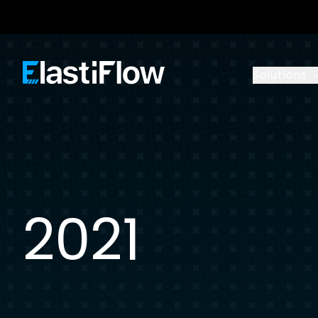
ElastiFlow
Solutions
2021