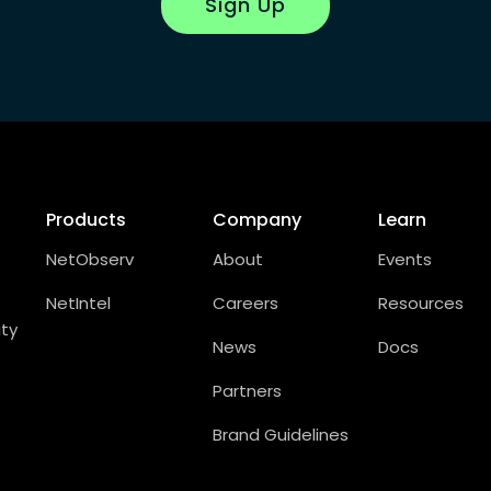
Sign Up
Products
Company
Learn
NetObserv
About
Events
NetIntel
Careers
Resources
ity
News
Docs
Partners
Brand Guidelines