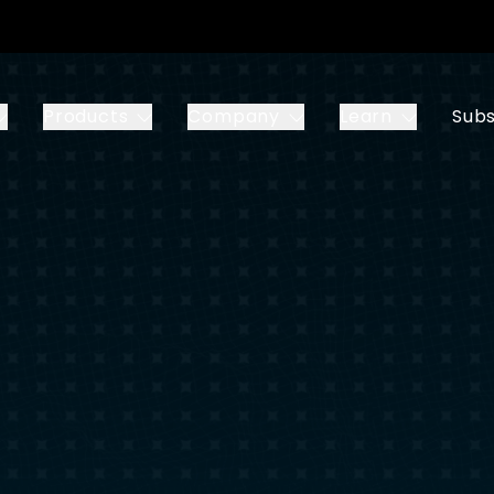
Products
Company
Learn
Subs