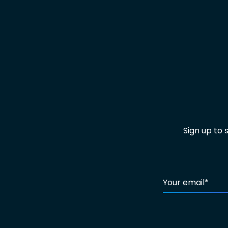
Sign up to
Your email
*