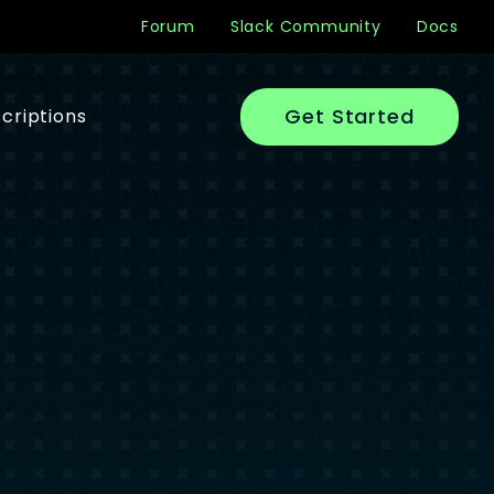
Forum
Slack Community
Docs
Get Started
criptions