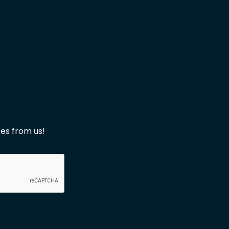
es from us!