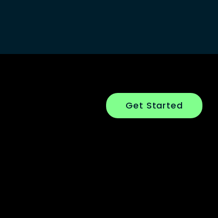
Get Started