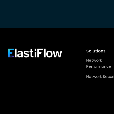
Footer
Solutions
ElastiFlow
Network
Performance
Network Secur