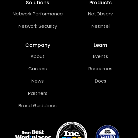
Solutions
Products
Network Performance
NetObserv
Network Security
NetIntel
Company
Learn
About
Events
Careers
Resources
News
Docs
Partners
Brand Guidelines