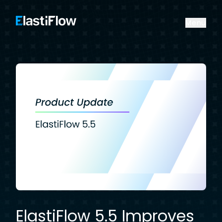
ElastiFlow
Menu
ElastiFlow 5.5 Improves