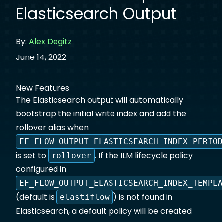
Elasticsearch Output
By:
Alex Degitz
June 14, 2022
New Features
The Elasticsearch output will automatically
bootstrap the initial write index and add the
rollover alias when
EF_FLOW_OUTPUT_ELASTICSEARCH_INDEX_PERIO
is set to
. If the ILM lifecycle policy
rollover
configured in
EF_FLOW_OUTPUT_ELASTICSEARCH_INDEX_TEMPL
(default is
) is not found in
elastiflow
Elasticsearch, a default policy will be created