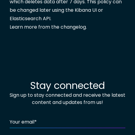
which deletes data after 7 days. This policy can
be changed later using the Kibana UI or
Elasticsearch API.
Learn more from the
changelog
.
Stay connected
Sign up to stay connected and receive the latest
content and updates from us!
Your email
*