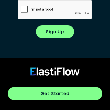
Sign Up
Footer
ElastiFlow
Get Started