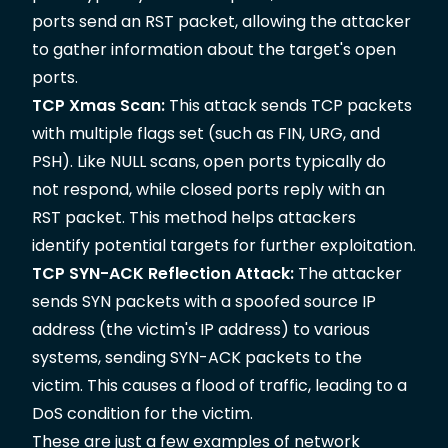
ports send an RST packet, allowing the attacker
to gather information about the target's open
ports.
TCP Xmas Scan:
This attack sends TCP packets
with multiple flags set (such as FIN, URG, and
PSH). Like NULL scans, open ports typically do
not respond, while closed ports reply with an
RST packet. This method helps attackers
identify potential targets for further exploitation.
TCP SYN-ACK Reflection Attack:
The attacker
sends SYN packets with a spoofed source IP
address (the victim's IP address) to various
systems, sending SYN-ACK packets to the
victim. This causes a flood of traffic, leading to a
DoS condition for the victim.
These are just a few examples of network