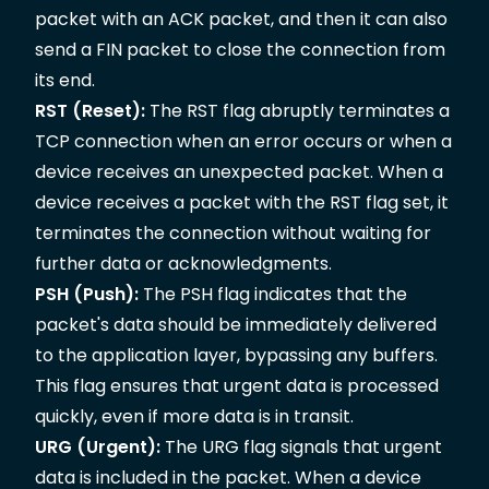
packet with an ACK packet, and then it can also
send a FIN packet to close the connection from
its end.
RST (Reset):
The RST flag abruptly terminates a
TCP connection when an error occurs or when a
device receives an unexpected packet. When a
device receives a packet with the RST flag set, it
terminates the connection without waiting for
further data or acknowledgments.
PSH (Push):
The PSH flag indicates that the
packet's data should be immediately delivered
to the application layer, bypassing any buffers.
This flag ensures that urgent data is processed
quickly, even if more data is in transit.
URG (Urgent):
The URG flag signals that urgent
data is included in the packet. When a device