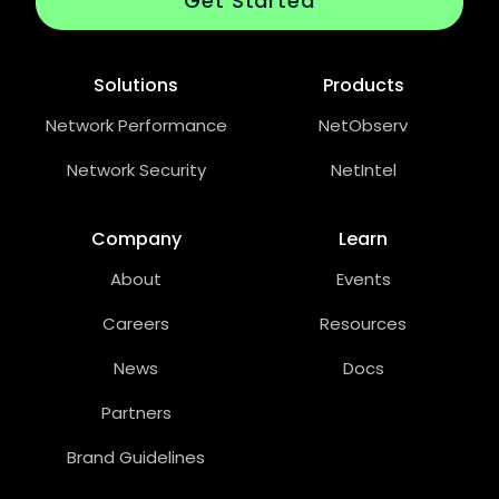
Get Started
Solutions
Products
Network Performance
NetObserv
Network Security
NetIntel
Company
Learn
About
Events
Careers
Resources
News
Docs
Partners
Brand Guidelines