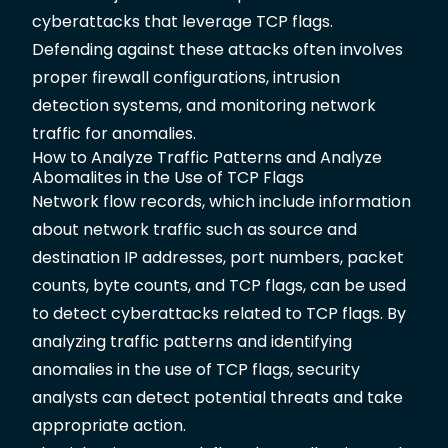
cyberattacks that leverage TCP flags.
Defending against these attacks often involves
proper firewall configurations, intrusion
detection systems, and monitoring network
traffic for anomalies.
How to Analyze Traffic Patterns and Analyze
Abomalites in the Use of TCP Flags
Network flow records, which include information
about network traffic such as source and
destination IP addresses, port numbers, packet
counts, byte counts, and TCP flags, can be used
to detect cyberattacks related to TCP flags. By
analyzing traffic patterns and identifying
anomalies in the use of TCP flags, security
analysts can detect potential threats and take
appropriate action.