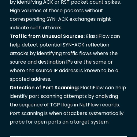
by identifying ACK or RST packet count spikes.
High volumes of these packets without
corresponding SYN-ACK exchanges might
indicate such attacks.
Traffic from Unusual Sources:
ElastiFlow can
help detect potential SYN-ACK reflection
attacks by identifying traffic flows where the
source and destination IPs are the same or
where the source IP address is known to be a
spoofed address.
Detection of Port Scanning:
ElastiFlow can help
identify port scanning attempts by analyzing
the sequence of TCP flags in NetFlow records.
Port scanning is when attackers systematically
probe for open ports on a target system.