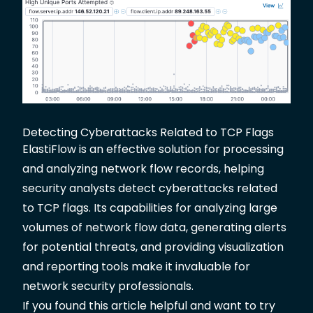
Detecting Cyberattacks Related to TCP Flags
ElastiFlow is an effective solution for processing
and analyzing network flow records, helping
security analysts detect cyberattacks related
to TCP flags. Its capabilities for analyzing large
volumes of network flow data, generating alerts
for potential threats, and providing visualization
and reporting tools make it invaluable for
network security professionals.
If you found this article helpful and want to try