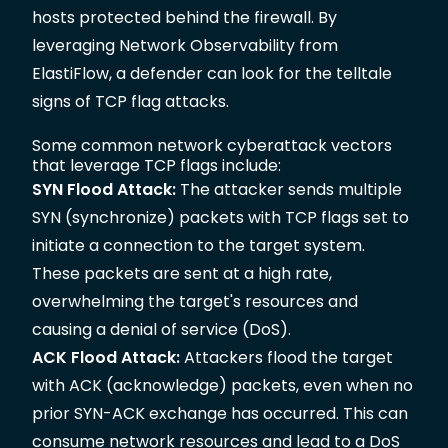
hosts protected behind the firewall. By
leveraging Network Observability from
ElastiFlow, a defender can look for the telltale
signs of TCP flag attacks.
Some common network cyberattack vectors
that leverage TCP flags include:
SYN Flood Attack:
The attacker sends multiple
SYN (synchronize) packets with TCP flags set to
initiate a connection to the target system.
These packets are sent at a high rate,
overwhelming the target's resources and
causing a denial of service (DoS).
ACK Flood Attack:
Attackers flood the target
with ACK (acknowledge) packets, even when no
prior SYN-ACK exchange has occurred. This can
consume network resources and lead to a DoS