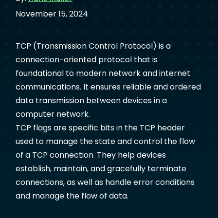
November 15, 2024
TCP (Transmission Control Protocol) is a
connection-oriented protocol that is
foundational to modern network and internet
communications. It ensures reliable and ordered
data transmission between devices in a
computer network.
TCP flags are specific bits in the TCP header
used to manage the state and control the flow
of a TCP connection. They help devices
establish, maintain, and gracefully terminate
connections, as well as handle error conditions
and manage the flow of data.