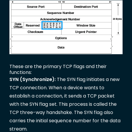
These are the primary TCP flags and their
functions:
SYN (Synchronize):
The SYN flag initiates a new
TCP connection. When a device wants to
establish a connection, it sends a TCP packet
with the SYN flag set. This process is called the
TCP three-way handshake. The SYN flag also
carries the initial sequence number for the data
stream.