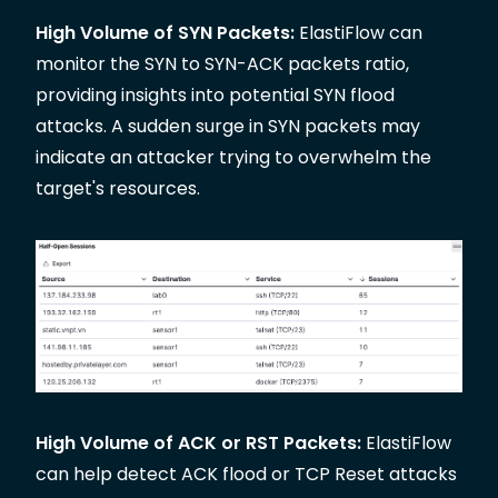
High Volume of SYN Packets:
ElastiFlow can
monitor the SYN to SYN-ACK packets ratio,
providing insights into potential SYN flood
attacks. A sudden surge in SYN packets may
indicate an attacker trying to overwhelm the
target's resources.
High Volume of ACK or RST Packets:
ElastiFlow
can help detect ACK flood or TCP Reset attacks