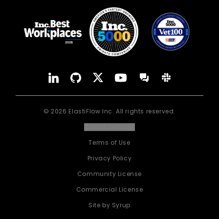
YouTube
Forum
LinkedIn
GitHub
X
Slack
©
2026
ElastiFlow Inc. All rights reserved.
Cookie Settings
Terms of Use
Privacy Policy
Community License
Commercial License
Site by Syrup