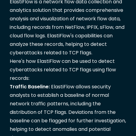
ElastiFlow is a network
flow data collection and
analytics solution
that provides comprehensive
analysis and visualization of network flow data,
including records from NetFlow, IPFIX, sFlow, and
cloud flow logs.
ElastiFlow's capabilities
can
analyze these records, helping to detect
cyberattacks related to TCP flags.
Here's how ElastiFlow can be used to detect
cyberattacks related to TCP flags using flow
records:
Traffic Baseline:
ElastiFlow allows security
analysts to establish a baseline of normal
network traffic patterns, including the
distribution of TCP flags. Deviations from the
baseline can be flagged for further investigation,
helping to detect anomalies and potential