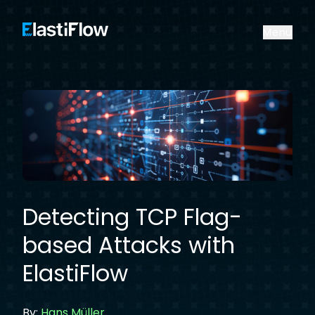
ElastiFlow
Menu
Detecting TCP Flag-
based Attacks with
ElastiFlow
By:
Hans Müller