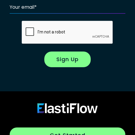
Your email
*
Sign Up
Footer
ElastiFlow