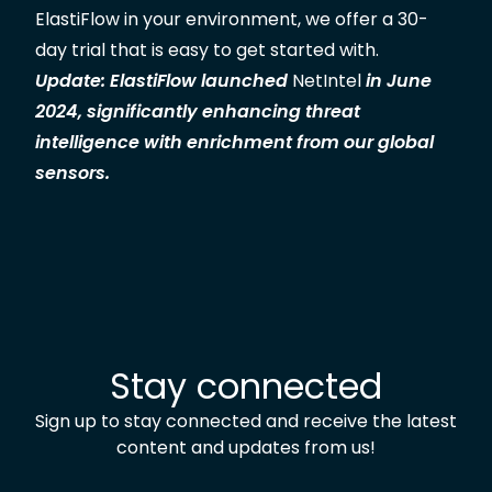
ElastiFlow in your environment, we offer a
30-
day trial
that is easy to get started with
.
Update: ElastiFlow launched
NetIntel
in June
2024, significantly enhancing threat
intelligence with enrichment from our global
sensors.
Stay connected
Sign up to stay connected and receive the latest
content and updates from us!