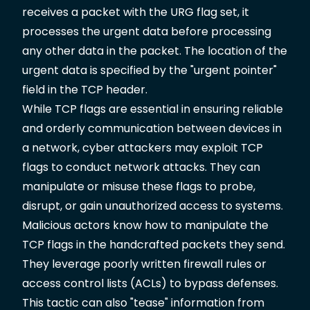
receives a packet with the URG flag set, it
processes the urgent data before processing
any other data in the packet. The location of the
urgent data is specified by the "urgent pointer"
field in the TCP header.
While TCP flags are essential in ensuring reliable
and orderly communication between devices in
a network, cyber attackers may exploit TCP
flags to conduct network attacks. They can
manipulate or misuse these flags to probe,
disrupt, or gain unauthorized access to systems.
Malicious actors know how to manipulate the
TCP flags in the handcrafted packets they send.
They leverage poorly written firewall rules or
access control lists (ACLs) to bypass defenses.
This tactic can also "tease" information from