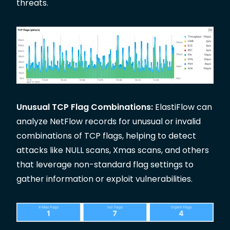
threats.
Unusual TCP Flag Combinations:
ElastiFlow can
analyze NetFlow records for unusual or invalid
combinations of TCP flags, helping to detect
attacks like NULL scans, Xmas scans, and others
that leverage non-standard flag settings to
gather information or exploit vulnerabilities.