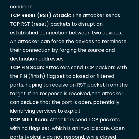
condition.
TCP Reset (RST) Attack:
The attacker sends
TCP RST (reset) packets to disrupt an
established connection between two devices.
An attacker can force the devices to terminate
their connection by forging the source and
destination addresses.
TCP FIN Scan:
Attackers send TCP packets with
the FIN (finish) flag set to closed or filtered
ports, hoping to receive an RST packet from the
target. If no response is received, the attacker
can deduce that the port is open, potentially
identifying services to exploit.
TCP NULL Scan:
Attackers send TCP packets
with no flags set, which is an invalid state. Open
ports typically do not respond, while closed