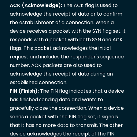
ACK (Acknowledge):
The ACK flag is used to
acknowledge the receipt of data or to confirm
the establishment of a connection. When a
device receives a packet with the SYN flag set, it
responds with a packet with both SYN and ACK
flags. This packet acknowledges the initial
request and includes the responder's sequence
number. ACK packets are also used to
acknowledge the receipt of data during an
established connection.
FIN (Finish):
The FIN flag indicates that a device
has finished sending data and wants to
gracefully close the connection. When a device
sends a packet with the FIN flag set, it signals
that it has no more data to transmit. The other
device acknowledges the receipt of the FIN