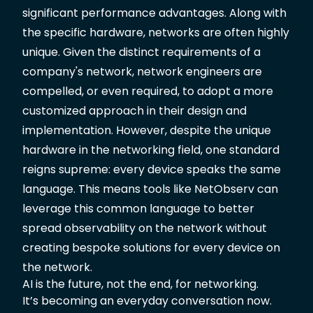
significant performance advantages. Along with
the specific hardware, networks are often highly
unique. Given the distinct requirements of a
company's network, network engineers are
compelled, or even required, to adopt a more
customized approach in their design and
implementation. However, despite the unique
hardware in the networking field, one standard
reigns supreme: every device speaks the same
language. This means tools like
NetObserv
can
leverage this common language to better
spread observability on the network without
creating bespoke solutions for every device on
the network.
AI is the future, not the end, for networking.
It’s becoming an everyday conversation now.