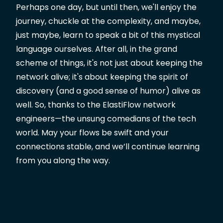
Perhaps one day, but until then, we'll enjoy the
journey, chuckle at the complexity, and maybe,
just maybe, learn to speak a bit of this mystical
language ourselves. After all, in the grand
scheme of things, it's not just about keeping the
network alive; it's about keeping the spirit of
discovery (and a good sense of humor) alive as
well. So, thanks to the ElastiFlow network
engineers—the unsung comedians of the tech
world. May your flows be swift and your
connections stable, and we’ll continue learning
from you along the way.