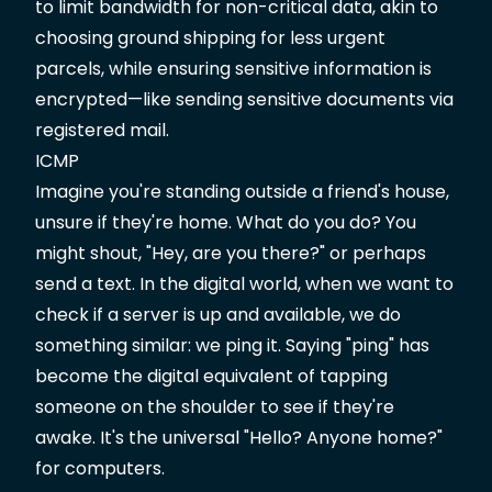
to limit bandwidth for non-critical data, akin to
choosing ground shipping for less urgent
parcels, while ensuring sensitive information is
encrypted—like sending sensitive documents via
registered mail.
ICMP
Imagine you're standing outside a friend's house,
unsure if they're home. What do you do? You
might shout, "Hey, are you there?" or perhaps
send a text. In the digital world, when we want to
check if a server is up and available, we do
something similar: we ping it. Saying "ping" has
become the digital equivalent of tapping
someone on the shoulder to see if they're
awake. It's the universal "Hello? Anyone home?"
for computers.