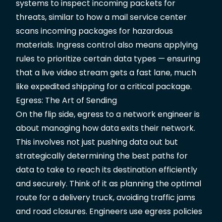
systems to inspect incoming packets for
threats, similar to how a mail service center
scans incoming packages for hazardous
materials. Ingress control also means applying
rules to prioritize certain data types — ensuring
that a live video stream gets a fast lane, much
like expedited shipping for a critical package.
Egress: The Art of Sending
On the flip side, egress to a network engineer is
about managing how data exits their network.
This involves not just pushing data out but
strategically determining the best paths for
data to take to reach its destination efficiently
and securely. Think of it as planning the optimal
route for a delivery truck, avoiding traffic jams
and road closures. Engineers use egress policies