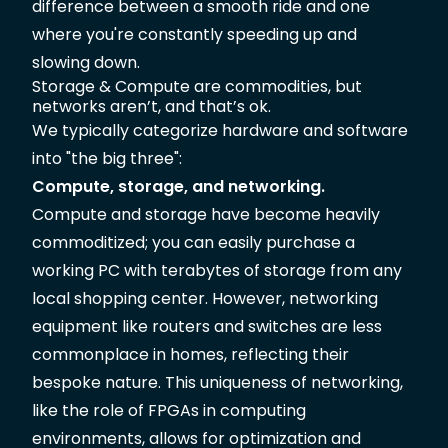
difference between a smooth ride and one
where you're constantly speeding up and
slowing down.
Storage & Compute are commodities, but
networks aren’t, and that’s ok.
We typically categorize hardware and software
into "the big three":
Compute, storage, and networking.
Compute and storage have become heavily
commoditized; you can easily purchase a
working PC with terabytes of storage from any
local shopping center. However, networking
equipment like routers and switches are less
commonplace in homes, reflecting their
bespoke nature. This uniqueness of networking,
like the role of FPGAs in computing
environments, allows for optimization and