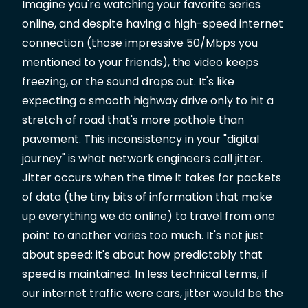
Imagine you're watching your favorite series
online, and despite having a high-speed internet
connection (those impressive 50/Mbps you
mentioned to your friends), the video keeps
freezing, or the sound drops out. It's like
expecting a smooth highway drive only to hit a
stretch of road that's more pothole than
pavement. This inconsistency in your "digital
journey" is what network engineers call jitter.
Jitter occurs when the time it takes for packets
of data (the tiny bits of information that make
up everything we do online) to travel from one
point to another varies too much. It's not just
about speed; it's about how predictably that
speed is maintained. In less technical terms, if
our internet traffic were cars, jitter would be the