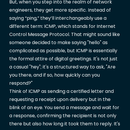
But, when you step into the realm of network
engineers, they get more specific. Instead of
saying “ping,” they’ll interchangeably use a
different term: ICMP, which stands for Internet
Control Message Protocol. That might sound like
someone decided to make saying "hello" as
complicated as possible, but ICMP is essentially
the formal attire of digital greetings. It's not just
a casual "hey"; it's a structured way to ask, "Are
you there, and if so, how quickly can you
respond?"
Think of ICMP as sending a certified letter and
requesting a receipt upon delivery but in the
blink of an eye. You send a message and wait for
a response, confirming the recipient is not only
there but also how long it took them to reply. It's