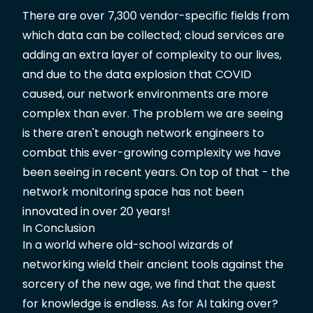
There are over 7,300 vendor-specific fields from
which data can be collected; cloud services are
adding an extra layer of complexity to our lives,
and due to the data explosion that COVID
caused, our network environments are more
complex than ever. The problem we are seeing
is there aren't enough network engineers to
combat this ever-growing complexity we have
been seeing in recent years. On top of that - the
network monitoring space has not been
innovated in over 20 years!
In Conclusion
In a world where old-school wizards of
networking wield their ancient tools against the
sorcery of the new age, we find that the quest
for knowledge is endless. As for AI taking over?