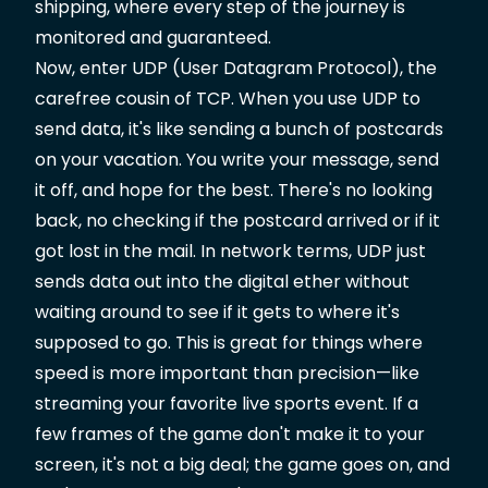
shipping, where every step of the journey is
monitored and guaranteed.
Now, enter UDP (User Datagram Protocol), the
carefree cousin of TCP. When you use UDP to
send data, it's like sending a bunch of postcards
on your vacation. You write your message, send
it off, and hope for the best. There's no looking
back, no checking if the postcard arrived or if it
got lost in the mail. In network terms, UDP just
sends data out into the digital ether without
waiting around to see if it gets to where it's
supposed to go. This is great for things where
speed is more important than precision—like
streaming your favorite live sports event. If a
few frames of the game don't make it to your
screen, it's not a big deal; the game goes on, and