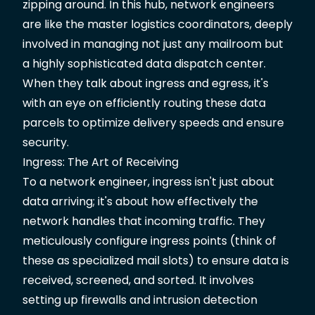
zipping around. In this hub, network engineers
are like the master logistics coordinators, deeply
involved in managing not just any mailroom but
a highly sophisticated data dispatch center.
When they talk about ingress and egress, it's
with an eye on efficiently routing these data
parcels to optimize delivery speeds and ensure
security.
Ingress: The Art of Receiving
To a network engineer, ingress isn't just about
data arriving; it's about how effectively the
network handles that incoming traffic. They
meticulously configure ingress points (think of
these as specialized mail slots) to ensure data is
received, screened, and sorted. It involves
setting up firewalls and intrusion detection