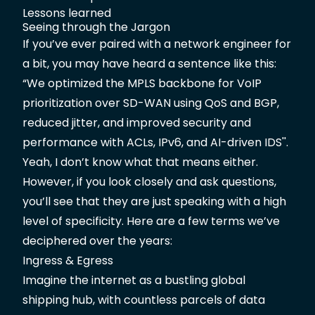
Lessons learned
Seeing through the Jargon
If you’ve ever paired with a network engineer for
a bit, you may have heard a sentence like this:
“We optimized the MPLS backbone for VoIP
prioritization over SD-WAN using QoS and BGP,
reduced jitter, and improved security and
performance with ACLs, IPv6, and AI-driven IDS''.
Yeah, I don’t know what that means either.
However, if you look closely and ask questions,
you’ll see that they are just speaking with a high
level of specificity. Here are a few terms we’ve
deciphered over the years:
Ingress & Egress
Imagine the internet as a bustling global
shipping hub, with countless parcels of data