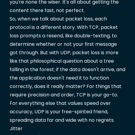
you're none the wiser. It's all about getting the
content there fast, not perfect.
So, when we talk about packet loss, each
protocol is a different story. With TCP, packet
loss prompts a resend, like double-texting, to
determine whether or not your first message
got through. But with UDP, packet loss is more
like that philosophical question about a tree
falling in the forest; if the data doesn't arrive, and
the application doesn't need it to function
correctly, does it really matter? For things that
require precision and order, TCP is your go-to.
For everything else that values speed over
accuracy, UDP is your free-spirited friend,
spreading data far and wide with no regrets.
Jitter