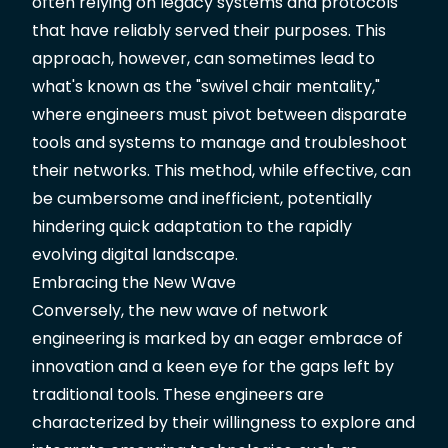
often relying on legacy systems and protocols
that have reliably served their purposes. This
approach, however, can sometimes lead to
what's known as the "swivel chair mentality,"
where engineers must pivot between disparate
tools and systems to manage and troubleshoot
their networks. This method, while effective, can
be cumbersome and inefficient, potentially
hindering quick adaptation to the rapidly
evolving digital landscape.
Embracing the New Wave
Conversely, the new wave of network
engineering is marked by an eager embrace of
innovation and a keen eye for the gaps left by
traditional tools. These engineers are
characterized by their willingness to explore and