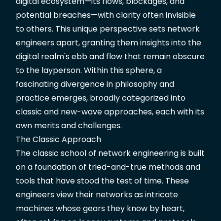
digital ecosystem—its flows, blockages, and
potential breaches—with clarity often invisible
to others. This unique perspective sets network
engineers apart, granting them insights into the
digital realm's ebb and flow that remain obscure
to the layperson. Within this sphere, a
fascinating divergence in philosophy and
practice emerges, broadly categorized into
classic and new-wave approaches, each with its
own merits and challenges.
The Classic Approach
The classic school of network engineering is built
on a foundation of tried-and-true methods and
tools that have stood the test of time. These
engineers view their networks as intricate
machines whose gears they know by heart,