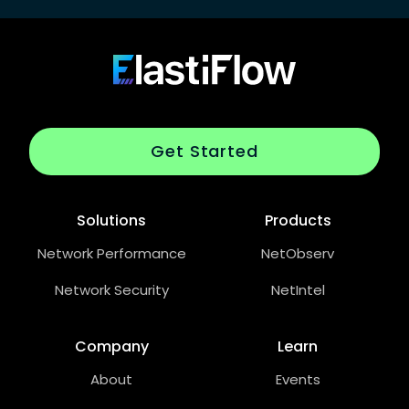
Footer
ElastiFlow
Get Started
Solutions
Products
Network Performance
NetObserv
Network Security
NetIntel
Company
Learn
About
Events