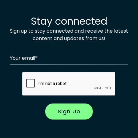
Stay connected
Sign up to stay connected and receive the latest
content and updates from us!
Your email
*
Sign Up