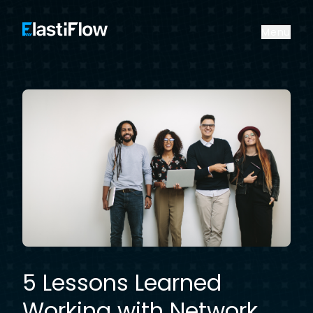
ElastiFlow
Menu
5 Lessons Learned
Working with Network