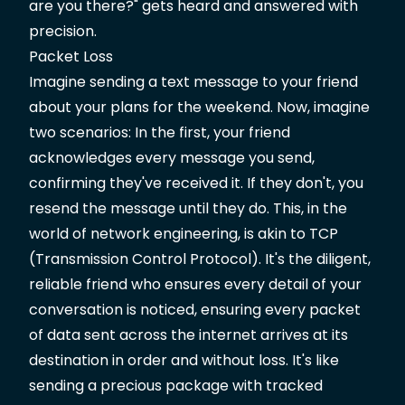
are you there?" gets heard and answered with
precision.
Packet Loss
Imagine sending a text message to your friend
about your plans for the weekend. Now, imagine
two scenarios: In the first, your friend
acknowledges every message you send,
confirming they've received it. If they don't, you
resend the message until they do. This, in the
world of network engineering, is akin to TCP
(Transmission Control Protocol). It's the diligent,
reliable friend who ensures every detail of your
conversation is noticed, ensuring every packet
of data sent across the internet arrives at its
destination in order and without loss. It's like
sending a precious package with tracked