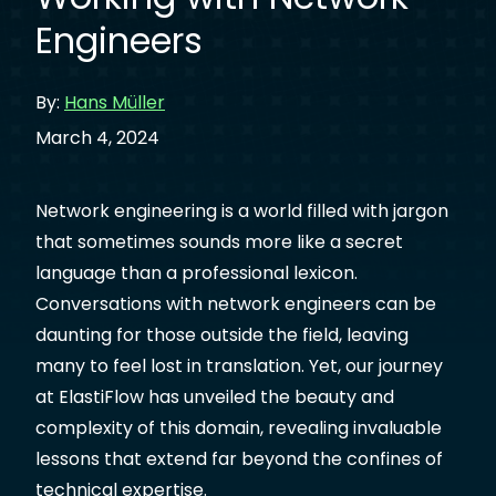
Engineers
By:
Hans Müller
March 4, 2024
Network engineering is a world filled with jargon
that sometimes sounds more like a secret
language than a professional lexicon.
Conversations with network engineers can be
daunting for those outside the field, leaving
many to feel lost in translation. Yet, our journey
at ElastiFlow has unveiled the beauty and
complexity of this domain, revealing invaluable
lessons that extend far beyond the confines of
technical expertise.