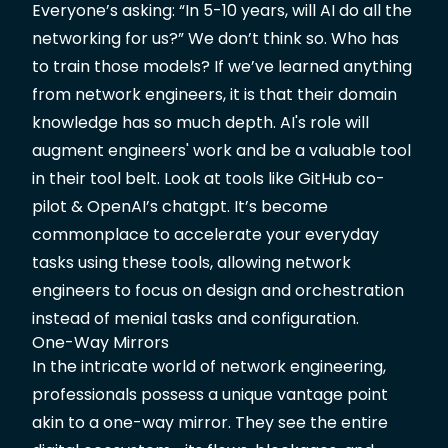
Everyone’s asking: “In 5-10 years, will AI do all the
networking for us?” We don’t think so. Who has
to train those models? If we’ve learned anything
from network engineers, it is that their domain
knowledge has so much depth. AI's role will
augment engineers' work and be a valuable tool
in their tool belt. Look at tools like GitHub co-
pilot & OpenAI’s chatgpt. It’s become
commonplace to accelerate your everyday
tasks using these tools, allowing network
engineers to focus on design and orchestration
instead of menial tasks and configuration.
One-Way Mirrors
In the intricate world of network engineering,
professionals possess a unique vantage point
akin to a one-way mirror. They see the entire