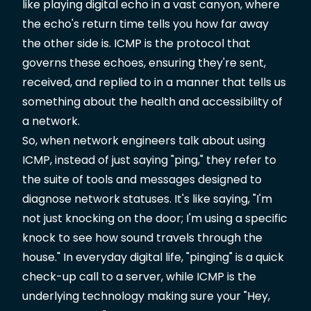
like playing digital echo in a vast canyon, where
the echo's return time tells you how far away
the other side is. ICMP is the protocol that
governs these echoes, ensuring they're sent,
received, and replied to in a manner that tells us
something about the health and accessibility of
a network.
So, when network engineers talk about using
ICMP, instead of just saying "ping," they refer to
the suite of tools and messages designed to
diagnose network statuses. It's like saying, "I'm
not just knocking on the door; I'm using a specific
knock to see how sound travels through the
house." In everyday digital life, "pinging" is a quick
check-up call to a server, while ICMP is the
underlying technology making sure your "Hey,