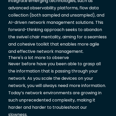
integrate emerging technologies, such as
advanced observability platforms, flow data
collection (both sampled and unsampled), and
AI-driven network management solutions. This
forward-thinking approach seeks to abandon
the swivel chair mentality, aiming for a seamless
and cohesive toolkit that enables more agile
and effective network management.
There's a lot more to observe
Never before have you been able to grasp all
the information that is passing through your
network. As you scale the devices on your
network, you will always need more information.
Today’s network environments are growing in
such unprecedented complexity, making it
harder and harder to troubleshoot our
slowness.