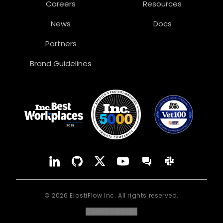
Careers
Resources
News
Docs
Partners
Brand Guidelines
YouTube
Forum
LinkedIn
GitHub
X
Slack
©
2026
ElastiFlow Inc. All rights reserved.
Cookie Settings