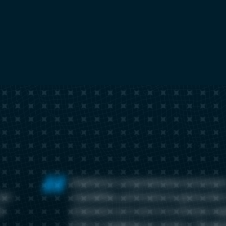
ElastiFlow's comprehensive enrichmen
out-
capabilities, particularly its geolocatio
t
empowers us to zero in on attacks orig
from or targeting our country. This ge