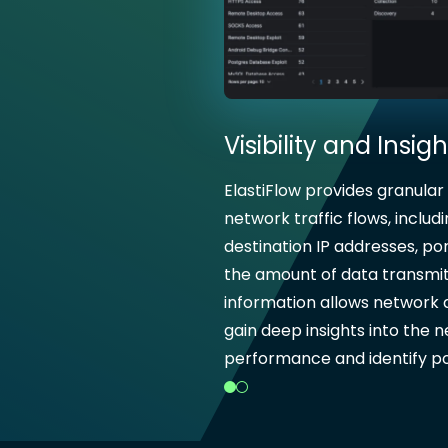
Visibility and Insigh
ElastiFlow provides granular
network traffic flows, includ
destination IP addresses, por
the amount of data transmit
information allows network 
gain deep insights into the 
performance and identify pot