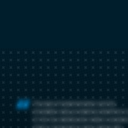
The ease of implementation and the
immediate value provided by ElastiFlow’s 
of-the-box dashboards made it a standou
choice. Compared to other options, like