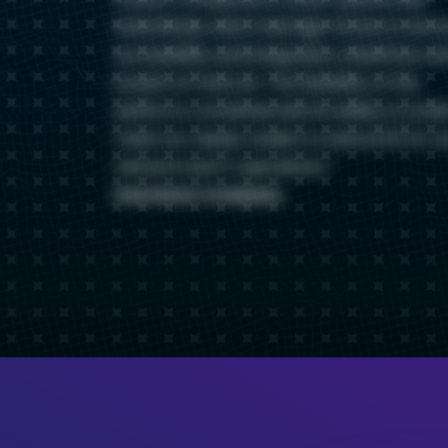
SolarWinds, which had high friction in term
accessibility and integration, ElastiFlow wa
breath of fresh air. The flexibility of the
platform, combined with its ability to scale
meet our needs, made it a natural fit for o
network and IT operations.
Insurance Company