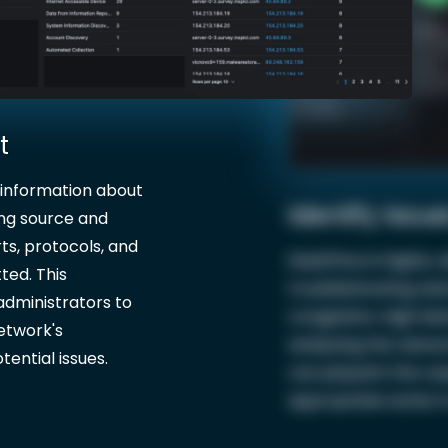
t
 information about
Identify Issue
ing source and
ts, protocols, and
ElastiFlow is highly 
ted. This
troubleshooting net
administrators to
congestion, high lat
network's
analyzing the networ
ential issues.
can pinpoint the ca
appropriate action to