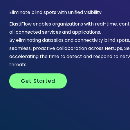
Eliminate blind spots with unified visibility.
ElastiFlow enables organizations with real-time, cont
all connected services and applications.
By eliminating data silos and connectivity blind spots
seamless, proactive collaboration across NetOps, 
accelerating the time to detect and respond to netw
threats.
Get Started