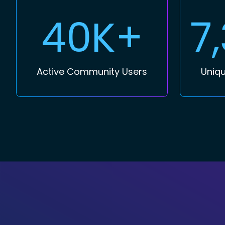
40K+
7
Active Community Users
Uniqu