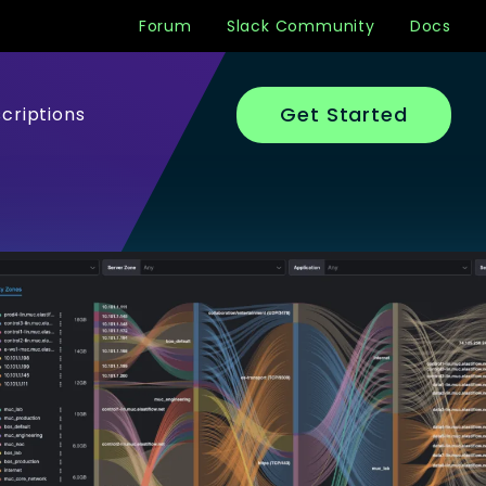
Forum
Slack Community
Docs
Get Started
criptions