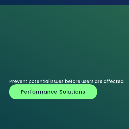
Prevent potential issues before users are affected.
Performance Solutions