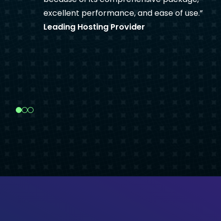
excellent performance, and ease of use.
Leading Hosting Provider