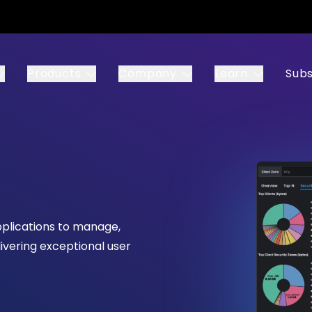
Products
Company
Learn
Subs
pplications to manage,
ivering exceptional user