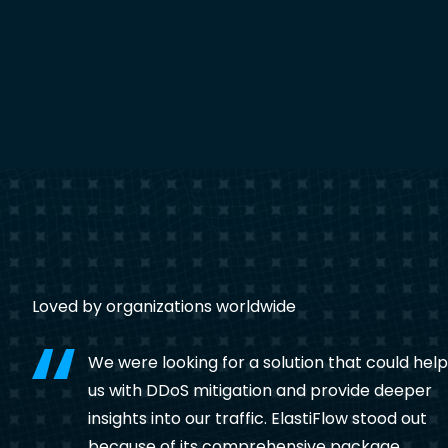
Loved by organizations worldwide
We were looking for a solution that could help
us with DDoS mitigation and provide deeper
insights into our traffic. ElastiFlow stood out
because of its comprehensive package,