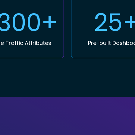
,300+
25
e Traffic Attributes
Pre-built Dashbo