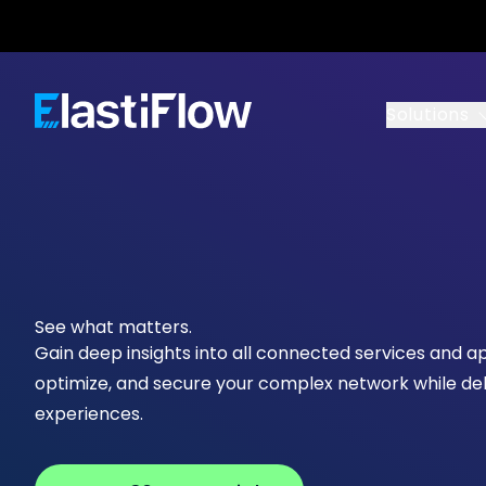
ElastiFlow
Solutions
See what matters.
Gain deep insights into all connected services and a
optimize, and secure your complex network while del
experiences.