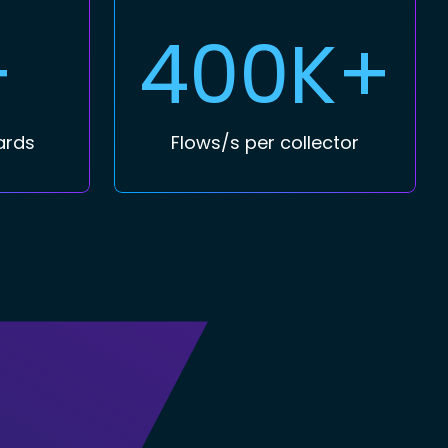
+
400K+
ards
Flows/s per collector