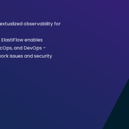
extualized observability for
, ElastiFlow enables
SecOps, and DevOps –
ork issues and security