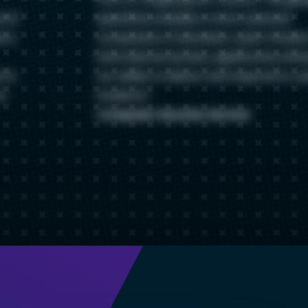
s of
specificity enables a more nuanced
s a
comparison of domestic cyber threats
international activity, significantly enh
 to
our ability to detect and respond to c
ur
incidents.
Computer Security Service