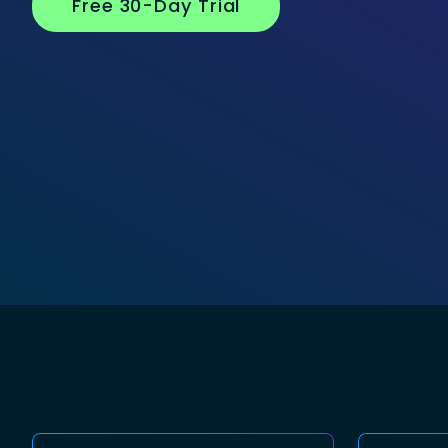
Free 30-Day Trial